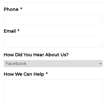
Phone
*
Email
*
How Did You Hear About Us?
How We Can Help
*