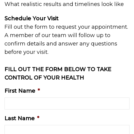
What realistic results and timelines look like
Schedule Your Visit
Fill out the form to request your appointment.
A member of our team will follow up to
confirm details and answer any questions
before your visit.
FILL OUT THE FORM BELOW TO TAKE
CONTROL OF YOUR HEALTH
First Name
*
Last Name
*