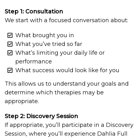
Step 1: Consultation
We start with a focused conversation about:
What brought you in
What you’ve tried so far
What’s limiting your daily life or
performance
What success would look like for you
This allows us to understand your goals and
determine which therapies may be
appropriate.
Step 2: Discovery Session
If appropriate, you’ll participate in a Discovery
Session, where you’ll experience Dahlia Full