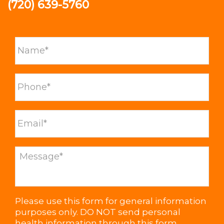
(720) 639-5760
Please use this form for general information
purposes only. DO NOT send personal
health information through this form.