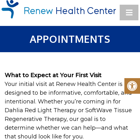
APPOINTMENTS
What to Expect at Your First Visit
Your initial visit at Renew Health Center is
designed to be informative, comfortable, and
intentional. Whether you’re coming in for
Dahlia Red Light Therapy or SoftWave Tissue
Regenerative Therapy, our goal is to
determine whether we can help—and what
that should look like for you.