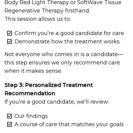
Body Red Light Therapy or SoftWave Tissue
Regenerative Therapy firsthand.
This session allows us to:
Confirm you’re a good candidate for care
Demonstrate how the treatment works
Not everyone who comes in is a candidate—
this step ensures we only recommend care
when it makes sense.
Step 3: Personalized Treatment
Recommendation
If you’re a good candidate, we’ll review:
Our findings
A course of care that matches your goals