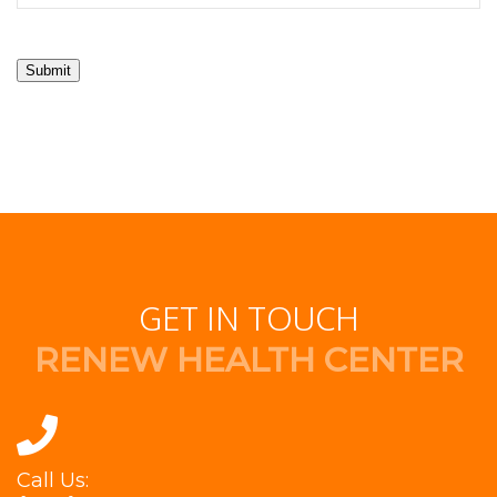
Submit
GET IN TOUCH
RENEW HEALTH CENTER
Call Us: