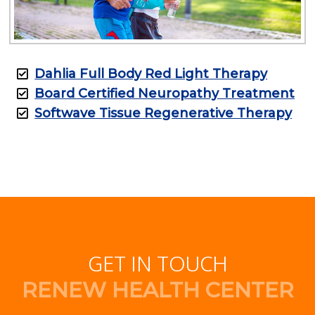
Dahlia Full Body Red Light Therapy
Board Certified Neuropathy Treatment
Softwave Tissue Regenerative Therapy
GET IN TOUCH
RENEW HEALTH CENTER