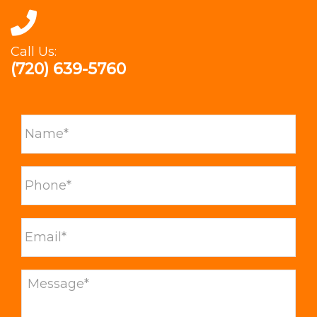
Call Us:
(720) 639-5760