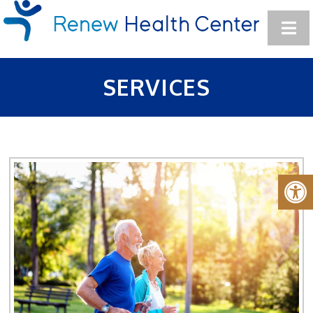
SERVICES