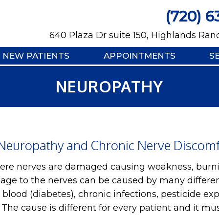
(720) 6
640 Plaza Dr suite 150, Highlands Ran
NEW PATIENTS
APPOINTMENTS
S
NEUROPATHY
Neuropathy and Chronic Nerve Discomfo
here nerves are damaged causing weakness, burni
age to the nerves can be caused by many differen
he blood (diabetes), chronic infections, pesticide e
. The cause is different for every patient and it m