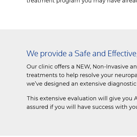
treatment program you may have alrea
We provide a Safe and Effectiv
Our clinic offers a NEW, Non-Invasive a
treatments to help resolve your neuropa
we’ve designed an extensive diagnostic e
This extensive evaluation will give you
assured if you will have success with y