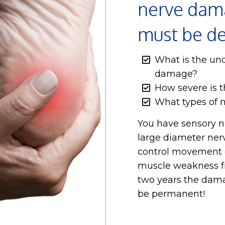
nerve dama
must be d
What is the und
damage?
How severe is 
What types of 
You have sensory n
large diameter ner
control movement o
muscle weakness f
two years the dama
be permanent!