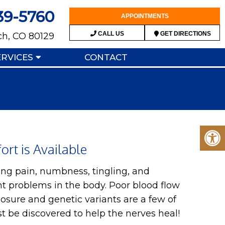
39-5760
APPOINTMENTS
CALL US
GET DIRECTIONS
ch, CO 80129
ERVICES
CONTACT
rt is Available
ng pain, numbness, tingling, and
t problems in the body. Poor blood flow
xposure and genetic variants are a few of
ust be discovered to help the nerves heal!