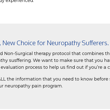
dy experienced.
e, New Choice for Neuropathy Sufferers.
nd Non-Surgical therapy protocol that combines th
thy susffering. We want to make sure that you ha
valuation process to help us find out if you’re a 
 ALL the information that you need to know before
our neuropathy pain program.