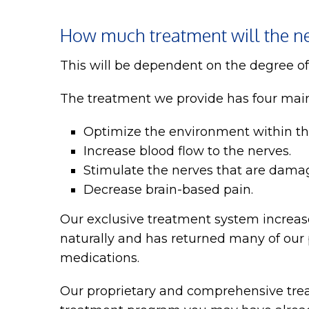
How much treatment will the ne
This will be dependent on the degree o
The treatment we provide has four mai
Optimize the environment within the
Increase blood flow to the nerves.
Stimulate the nerves that are damag
Decrease brain-based pain.
Our exclusive treatment system increase
naturally and has returned many of our p
medications.
Our proprietary and comprehensive treat