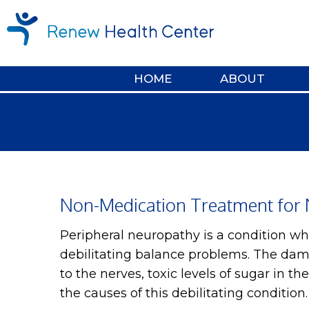
HOME
ABOUT
Non-Medication Treatment for 
Peripheral neuropathy is a condition w
debilitating balance problems. The dam
to the nerves, toxic levels of sugar in t
the causes of this debilitating condition