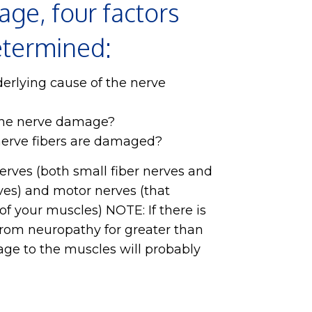
ge, four factors
etermined:
erlying cause of the nerve
the nerve damage?
nerve fibers are damaged?
erves (both small fiber nerves and
ves) and motor nerves (that
f your muscles) NOTE: If there is
rom neuropathy for greater than
ge to the muscles will probably