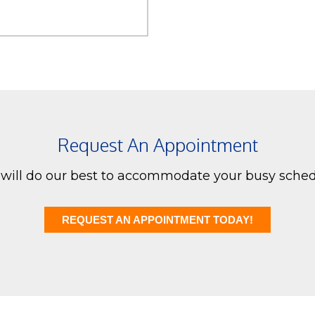
Request An Appointment
will do our best to accommodate your busy sched
REQUEST AN APPOINTMENT TODAY!