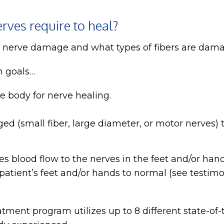
rves require to heal?
f nerve damage and what types of fibers are dam
n goals…
 body for nerve healing.
ed (small fiber, large diameter, or motor nerves)
s blood flow to the nerves in the feet and/or han
atient’s feet and/or hands to normal (see testimo
ment program utilizes up to 8 different state-of-t