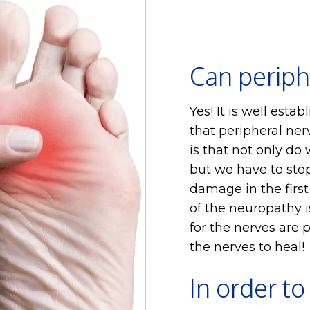
Can periph
Yes! It is well estab
that peripheral ner
is that not only do
but we have to sto
damage in the firs
of the neuropathy 
for the nerves are p
the nerves to heal!
In order to