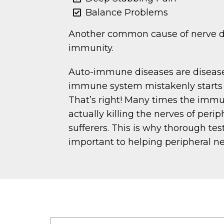
Balance Problems
Another common cause of nerve d
immunity.
Auto-immune diseases are diseas
immune system mistakenly starts t
That’s right! Many times the imm
actually killing the nerves of peri
sufferers. This is why thorough testi
important to helping peripheral n