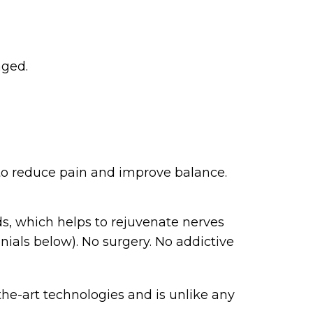
aged.
 to reduce pain and improve balance.
ds, which helps to rejuvenate nerves
nials below). No surgery. No addictive
he-art technologies and is unlike any