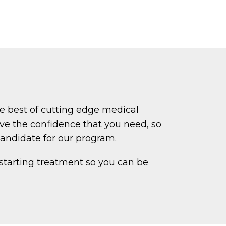
e best of cutting edge medical
ve the confidence that you need, so
candidate for our program.
 starting treatment so you can be