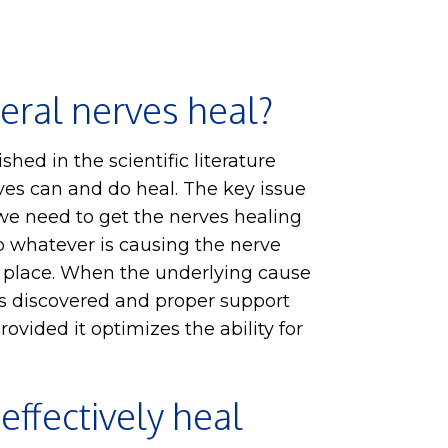
eral nerves heal?
lished in the scientific literature
ves can and do heal. The key issue
 we need to get the nerves healing
p whatever is causing the nerve
t place. When the underlying cause
is discovered and proper support
rovided it optimizes the ability for
 effectively heal