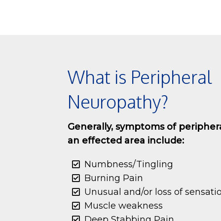
What is Peripheral
Neuropathy?
Generally, symptoms of peripher
an effected area include:
Numbness/Tingling
Burning Pain
Unusual and/or loss of sensati
Muscle weakness
Deep Stabbing Pain