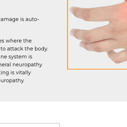
amage is auto-
es where the
o attack the body.
une system is
pheral neuropathy
ng is vitally
europathy.