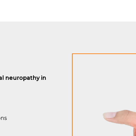
al neuropathy in
ons