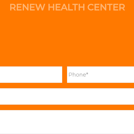
RENEW HEALTH CENTER