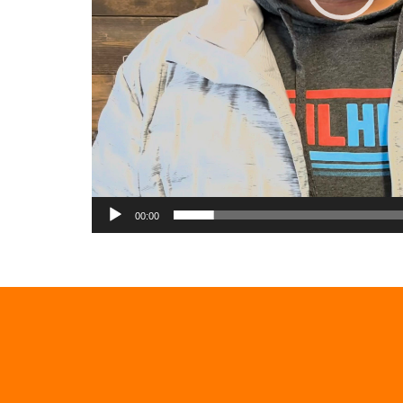
00:00