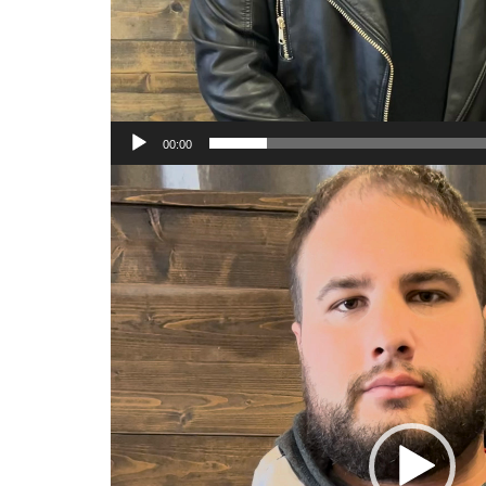
00:00
Video
Player