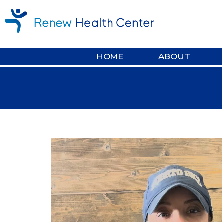
HOME
ABOUT
Video
Player