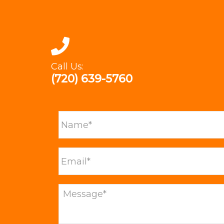
Call Us:
(720) 639-5760