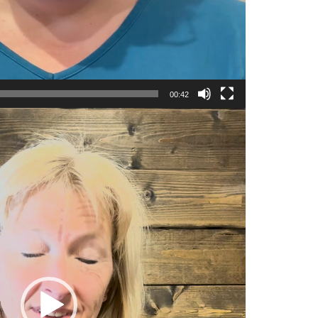
00:42