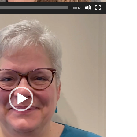
00:48