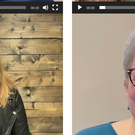
00:19
00:00
Video
Player