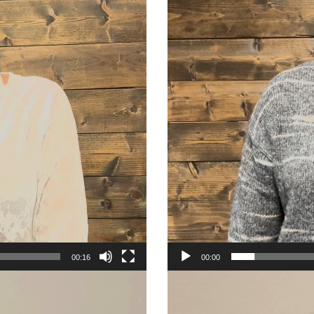
00:16
00:00
Video
Player