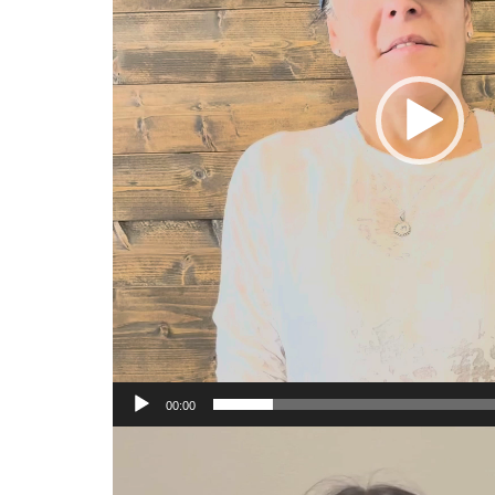
00:00
Video
Player