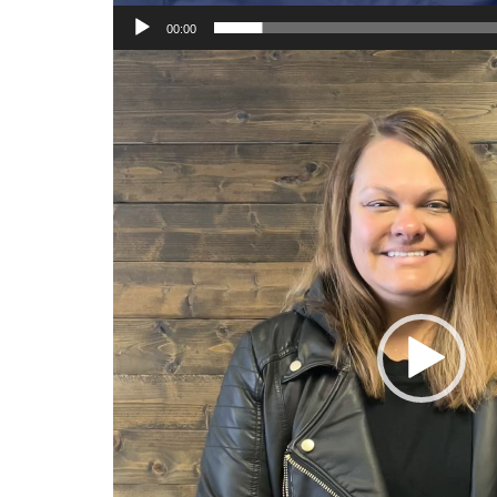
00:00
Video
Player