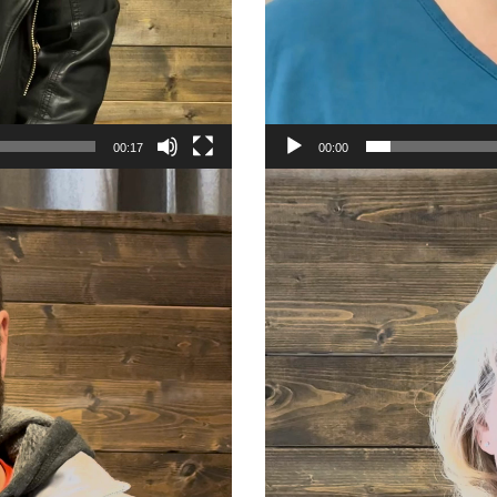
00:17
00:00
Video
Player