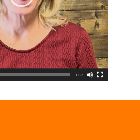
00:22