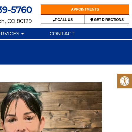
39-5760
APPOINTMENTS
CALL US
GET DIRECTIONS
ch, CO 80129
ERVICES
CONTACT