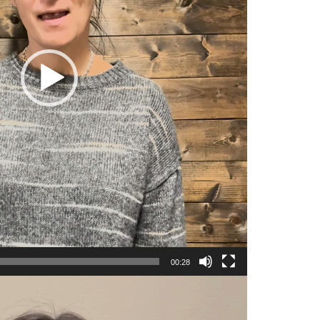
00:28