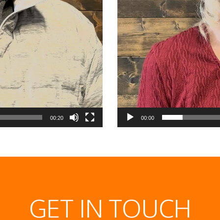
00:20
00:00
GET IN TOUCH