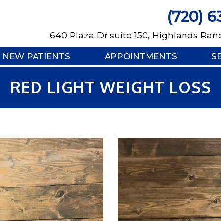
(720) 6
640 Plaza Dr suite 150, Highlands Ran
NEW PATIENTS
APPOINTMENTS
S
RED LIGHT WEIGHT LOSS
Video
Player