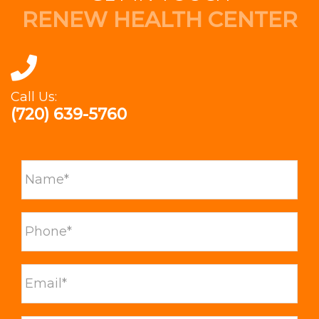
RENEW HEALTH CENTER
Call Us:
(720) 639-5760