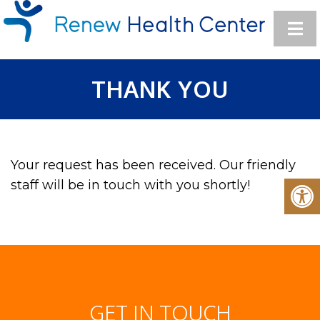
THANK YOU
Your request has been received. Our friendly
staff will be in touch with you shortly!
GET IN TOUCH