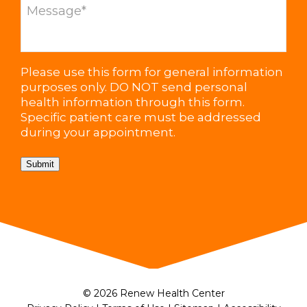
Please use this form for general information
purposes only. DO NOT send personal
health information through this form.
Specific patient care must be addressed
during your appointment.
Submit
© 2026 Renew Health Center